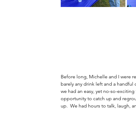
Before long, Michelle and I were r
barely any drink left and a handful 
we had an easy, yet no-so-exciting
opportunity to catch up and regro
up.  We had hours to talk, laugh, a