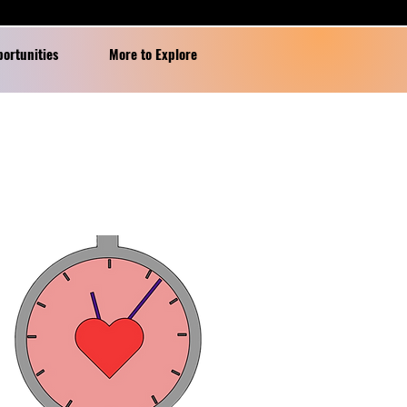
portunities
More to Explore