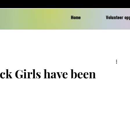
Home
Volunteer op
ck Girls have been