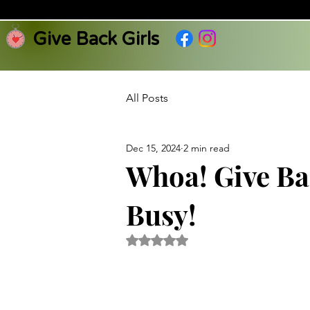
Give Back Girls
All Posts
Dec 15, 2024
2 min read
Whoa! Give Ba
Busy!
Rated NaN out of 5 stars.