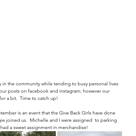
 in the community while tending to busy personal lives 
n our posts on facebook and instagram; however our 
r a bit.  Time to catch up!  
ptember is an event that the Give Back Girls have done 
e joined us.  Michelle and I were assigned  to parking 
 had a sweet assignment in merchandise! 