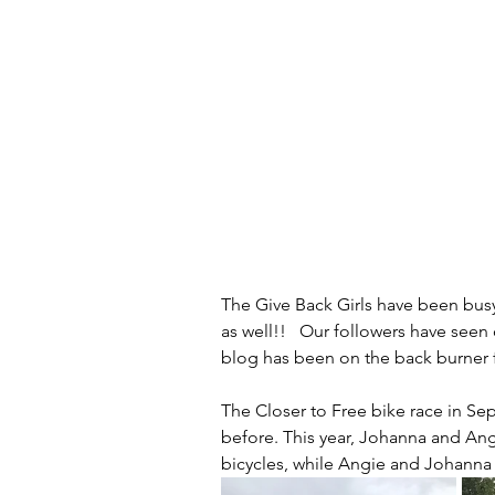
The Give Back Girls have been busy
as well!!   Our followers have see
blog has been on the back burner fo
The Closer to Free bike race in Se
before. This year, Johanna and Angi
bicycles, while Angie and Johanna