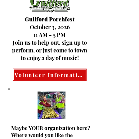
Guilford Porchfest
October 3, 2026
11 AM - 5 PM
Join us to help out, sign up to
perform, or just come to town
to enjoy a day of music!
Volunteer Information
Maybe YOUR organization here?
Where would you like the