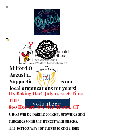
Milford Oyster Fest
August 14 & 15, 2026
Supporting civic groups and
local organizations for years!
It's Baking Day! July 11, 2026 Time
TBD
Volunteer
860 Howard Ave New Haven, CT
GBGs will be baking cookies, brownies and
cupcakes to fill the freezer with snacks.
The perfect way for guests to end a long