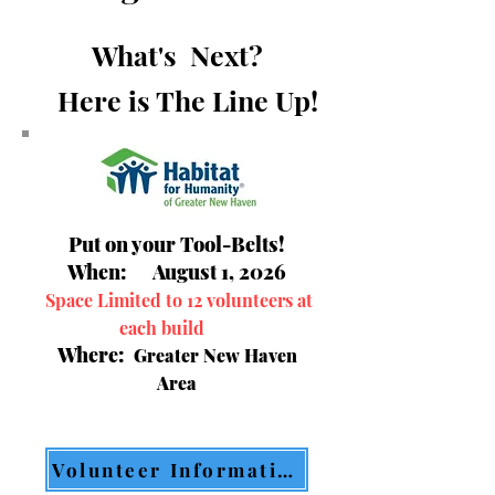
What's Next?
Here is The Line Up!
Put on your Tool-Belts!
When: August 1, 2026
Space Limited to 12 volunteers at
each build
Where:
Greater New Haven
Area
Volunteer Information