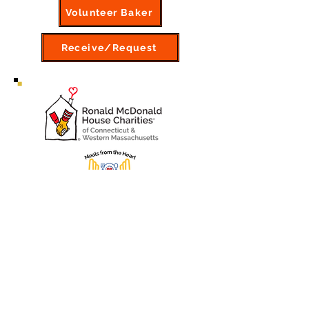
Volunteer Baker
Receive/Request
Consider making or bringing in a
lunch or dinner for the guests to
lift their spirits.
Information