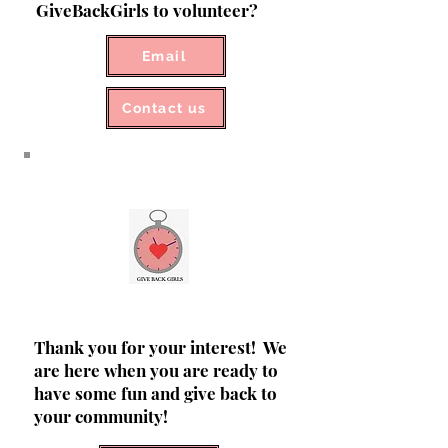
GiveBackGirls to volunteer?
Email
Contact us
Thank you for your interest! We
are here when you are ready to
have some fun and give back to
your community!