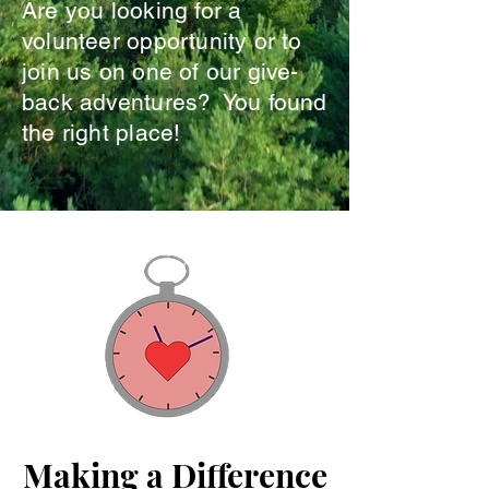
Are you looking for a
volunteer opportunity or to
join us on one of our give-
back adventures? You found
the right place!
Making a Difference