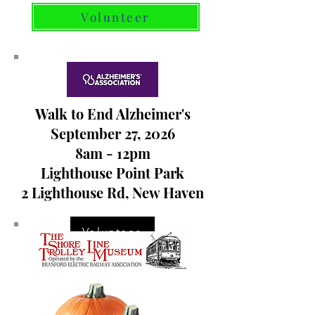
Volunteer
Walk to End Alzheimer's
September 27, 2026
8am - 12pm
Lighthouse Point Park
2 Lighthouse Rd, New Haven
Volunteer