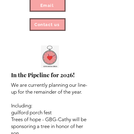
Email
Contact us
In the Pipeline for 2026!
We are currently planning our line-
up for the remainder of the year.
Including:
guilford porch fest
Trees of hope - GBG-Cathy will be
sponsoring a tree in honor of her
son.