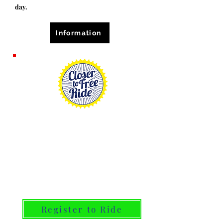
day.
Information
September 19, 2026
participate as a rider,
volunteer, or consider
donating! This year consider
being part of Team Ray of
Hope
Register to Ride