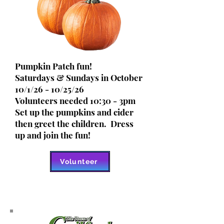
Pumpkin Patch fun!
Saturdays & Sundays in October
10/1/26 - 10/25/26
Volunteers needed 10:30 - 3pm
Set up the pumpkins and cider
then greet the children. Dress
up and join the fun!
Volunteer