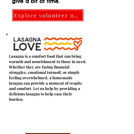
give a bit of time.
Explore volunteer options here
Lasagna is a comfort food that can bring
warmth and nourishment to those in need.
Whether they are facing financial
struggles, emotional turmoil, or simply
feeling overwhelmed, a homemade
lasagna can provide a moment of respite
and comfort. Let us help by providing a
delicious lasagna to help ease their
burden.
Join the GBGs by signing up as a
volunteer!
Let us know that you have signed up by
sending a message.