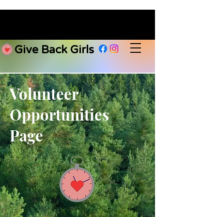
Give Back Girls
Volunteer
Opportunities
Page