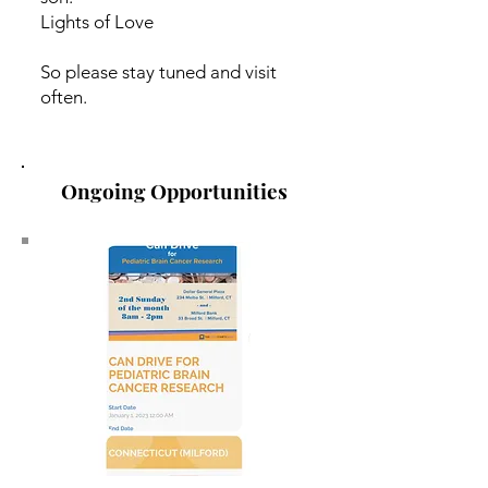
Lights of Love
So please stay tuned and visit
often.
Ongoing Opportunities