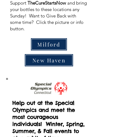
Support
TheCureStartsNow
and bring
your bottles to these locations any
Sunday! Want to Give Back with
some time? Click the picture or info
button.
Milford
New Haven
Help out at the Special
Olympics and meet the
most courageous
individuals! Winter, Spring,
Summer, & Fall events to