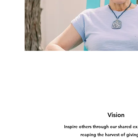
Vision
Inspire others through our shared ex
reaping the harvest of givin