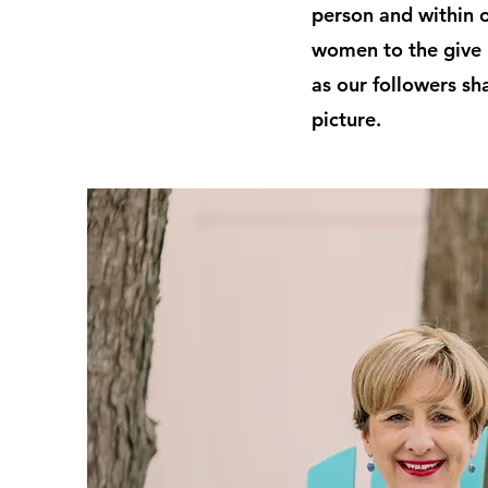
person and within 
women to the give 
as our followers sh
picture.