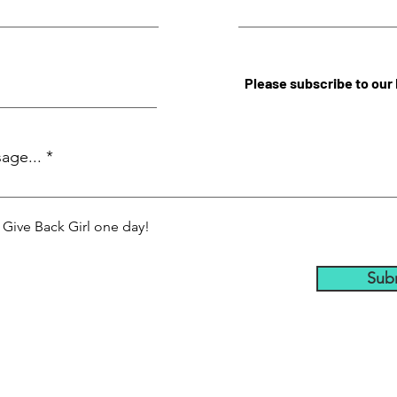
Please subscribe to our
age...
a Give Back Girl one day!
Sub