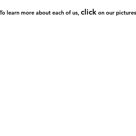
click
To learn more about each of us,
on our picture