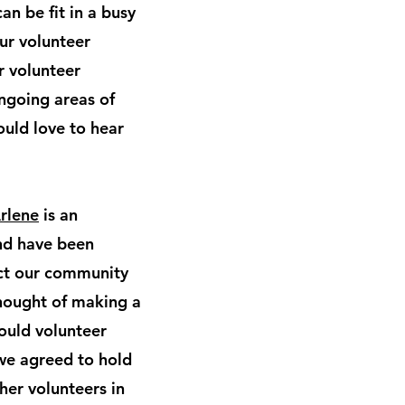
an be fit in a busy
our volunteer
r volunteer
ngoing areas of
ould love to hear
rlene
is an
and have been
act our community
thought of making a
ould volunteer
we agreed to hold
er volunteers in