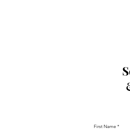
S
First Name