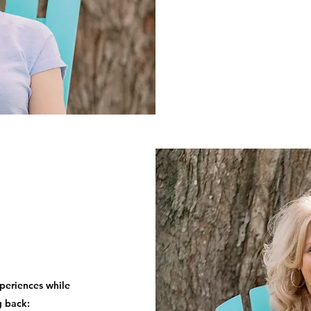
periences while
g back: