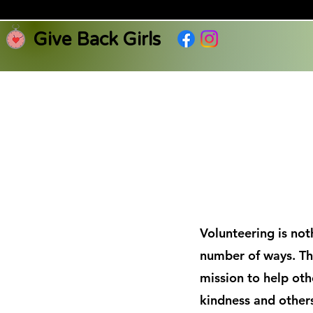
Give Back Girls
Volunteering is not
number of ways. Th
mission to help oth
kindness and others