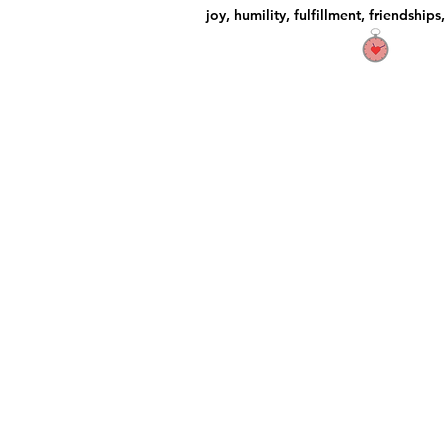
joy, humility, fulfillment, friendships