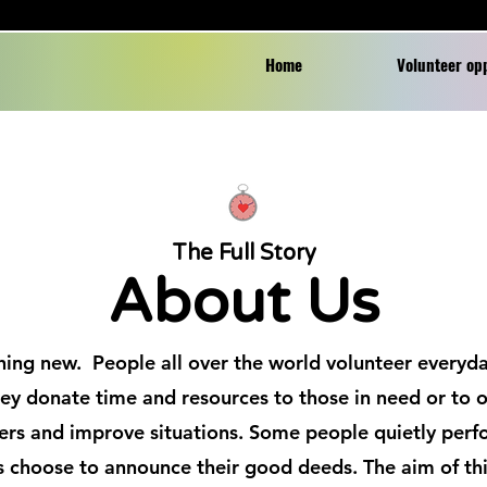
Home
Volunteer op
The Full Story
About Us
hing new. People all over the world volunteer everyda
ey donate time and resources to those in need or to o
ers and improve situations. Some people quietly perf
 choose to announce their good deeds. The aim of thi