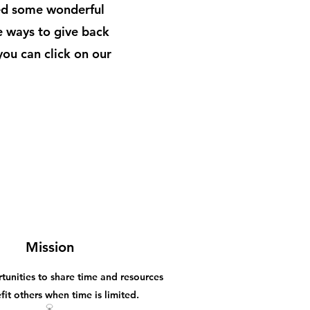
ed some wonderful
e ways to give back
you can click on our
Mission
tunities to share time and resources
fit others when time is limited.