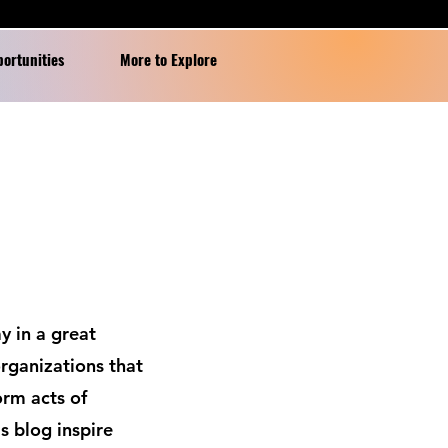
portunities
More to Explore
y in a great
rganizations that
orm acts of
s blog inspire