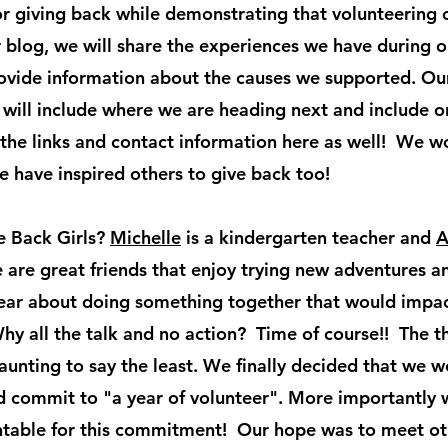
or giving back while demonstrating that volunteering c
ur blog, we will share the experiences we have during 
ovide information about the causes we supported. Ou
 will include where we are heading next and include o
 the links and contact information here as well! We w
e have inspired others to give back too!
e Back Girls?
Michelle
is a kindergarten teacher and
A
 are great friends that enjoy trying new adventures 
 year about doing something together that would imp
Why all the talk and no action? Time of course!! The 
nting to say the least. We finally decided that we w
 commit to "a year of volunteer". More importantly 
table for this commitment! Our hope was to meet oth