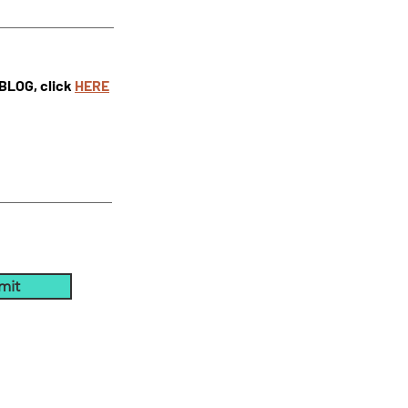
 BLOG, click
HE
RE
mit