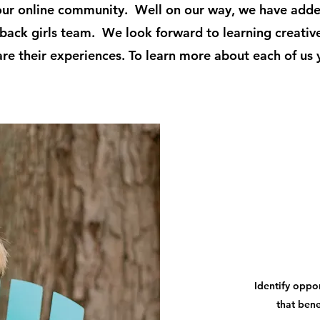
our online community. Well on our way, we have add
back girls team. We look forward to learning creativ
are their experiences. To learn more about each of us 
Identify oppor
that bene