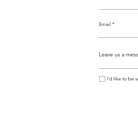
Email
Leave us a mess
I'd like to be 