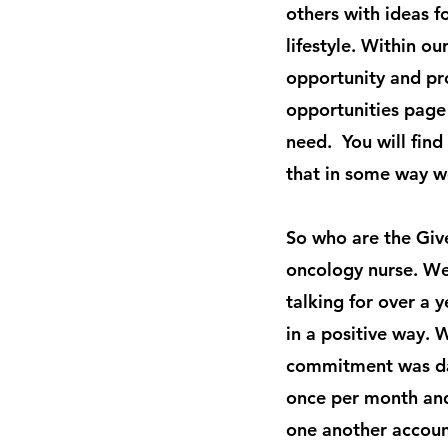
others with ideas f
lifestyle. Within o
opportunity and pr
opportunities page
need. You will find
that in some way w
So who are the Giv
oncology nurse. We
talking for over a
in a positive way. 
commitment was dau
once per month and
one another accoun