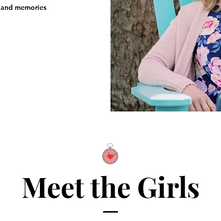
, and memories ​
Meet the Girls