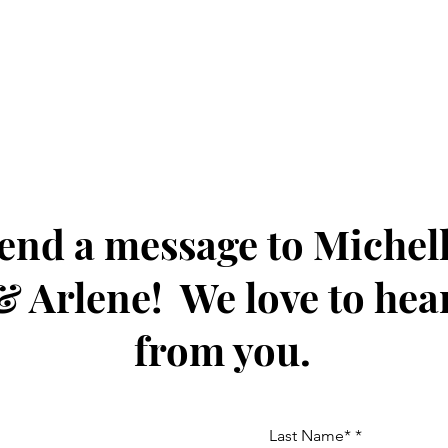
end a message to Michel
& Arlene! We love to hea
from you.
Last Name*