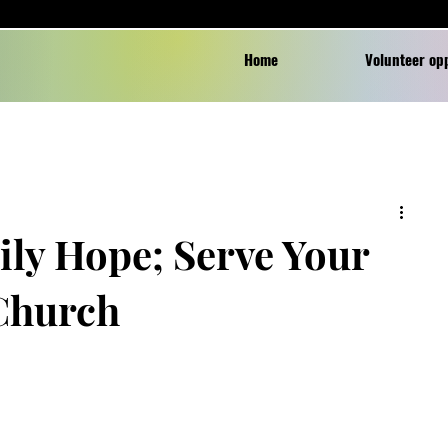
Home
Volunteer op
ily Hope; Serve Your
 Church