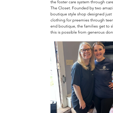
the foster care system through care
The Closet. Founded by two amazin
boutique style shop designed just for
clothing for preemies through teen
end boutique, the families get to 
this is possible from generous don