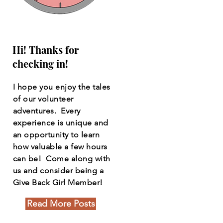
Hi! Thanks for
checking in!
I hope you enjoy the tales
of our volunteer
adventures. Every
experience is unique and
an opportunity to learn
how valuable a few hours
can be! Come along with
us and consider being a
Give Back Girl Member!
Read More Posts