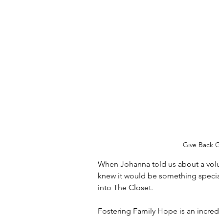
Give Back G
When Johanna told us about a volu
knew it would be something special
into The Closet.
Fostering Family Hope is an incredi