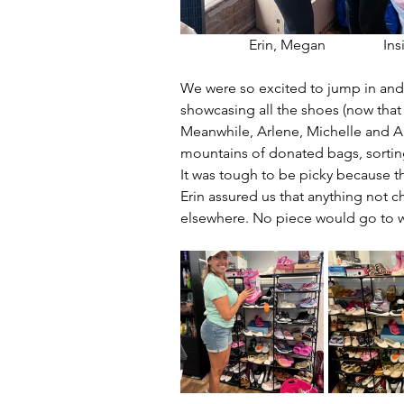
                   Erin, Megan         
We were so excited to jump in and 
showcasing all the shoes (now that
Meanwhile, Arlene, Michelle and 
mountains of donated bags, sorting
It was tough to be picky because t
Erin assured us that anything not c
elsewhere. No piece would go to 