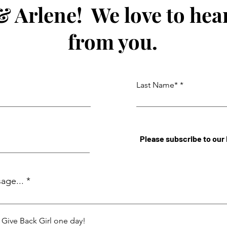
& Arlene! We love to hea
from you.
Last Name*
Please subscribe to our
age...
a Give Back Girl one day!