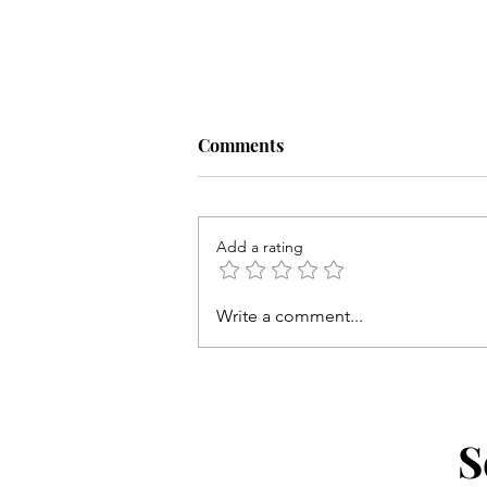
Comments
Add a rating
Write a comment...
Twice the Fun with Girls on t
Run NYC
S