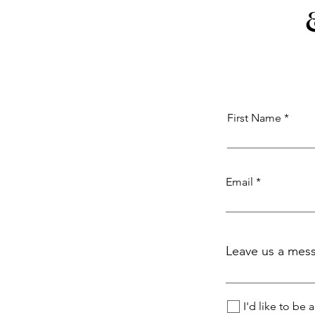
First Name
Email
Leave us a mess
I'd like to be 