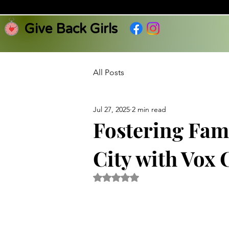
Give Back Girls
All Posts
Jul 27, 2025
2 min read
Fostering Fam
City with Vox
Rated NaN out of 5 stars.