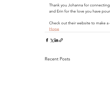
Thank you Johanna for connecting 
and Erin for the love you have pour
Check out their website to make a 
Hope
Recent Posts