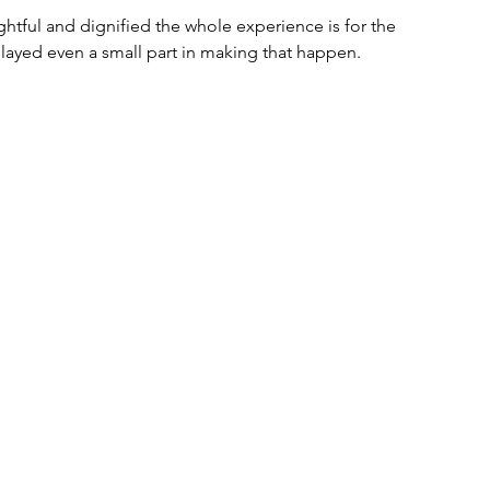
tful and dignified the whole experience is for the 
played even a small part in making that happen.