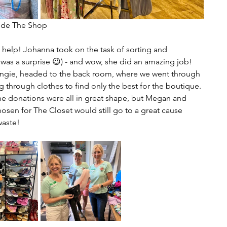
       Inside The Shop
help! Johanna took on the task of sorting and 
 was a surprise 😉) - and wow, she did an amazing job! 
Angie, headed to the back room, where we went through 
 through clothes to find only the best for the boutique. 
he donations were all in great shape, but Megan and 
hosen for The Closet would still go to a great cause 
waste!