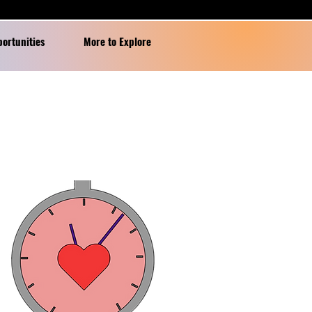
portunities
More to Explore