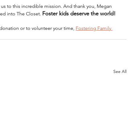
us to this incredible mission. And thank you, Megan 
Foster kids deserve the world!
ed into The Closet. 
donation or to volunteer your time, 
Fostering Family 
See All