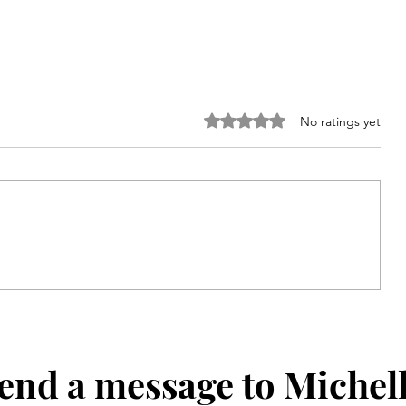
Rated 0 out of 5 stars.
No ratings yet
he
Give Back Girls Feeding
Champions: Summer
Connecticut Special Olympics
end a message to Michel