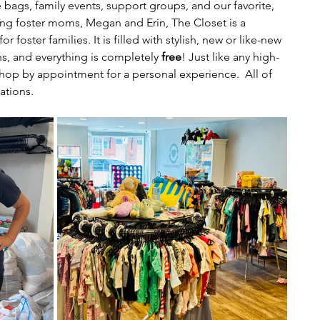
 bags, family events, support groups, and our favorite, 
g foster moms, Megan and Erin, The Closet is a 
 foster families. It is filled with stylish, new or like-new 
s, and everything is completely 
free
! Just like any high-
shop by appointment for a personal experience.  All of 
ations. 