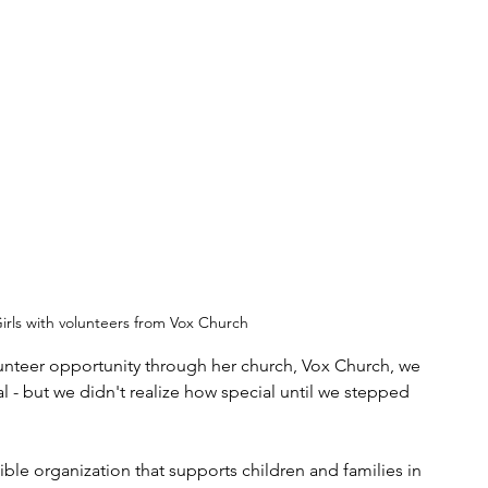
irls with volunteers from Vox Church
nteer opportunity through her church, Vox Church, we 
 - but we didn't realize how special until we stepped 
ble organization that supports children and families in 