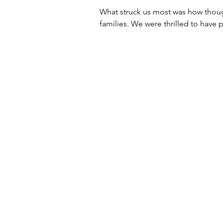
What struck us most was how though
families. We were thrilled to have 