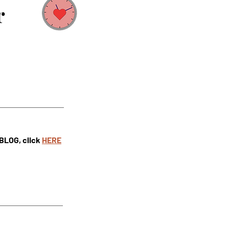
r
 BLOG, click
HE
RE