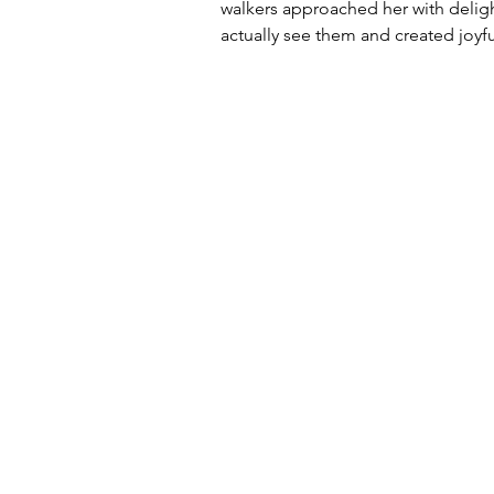
walkers approached her with deligh
actually see them and created joyfu