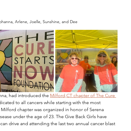
ohanna, Arlene, Joelle, Sunshine, and Dee
onna, had introduced the 
Milford,CT chapter of The Cure 
icated to all cancers while starting with the most 
 Milford chapter was organized in honor of Serena 
ease under the age of 23. The Give Back Girls have 
 can drive and attending the last two annual cancer blast 