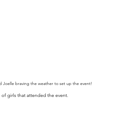
Joelle braving the weather to set up the event!
f girls that attended the event. 