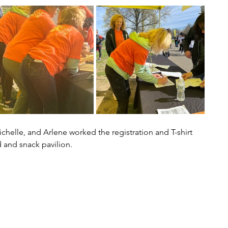
ichelle, and Arlene worked the registration and T-shirt 
 and snack pavilion. 