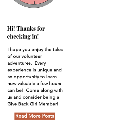
Hi! Thanks for
checking in!
I hope you enjoy the tales
of our volunteer
adventures. Every
experience is unique and
an opportunity to learn
how valuable a few hours
can be! Come along with
us and consider being a
Give Back Girl Member!
Read More Posts