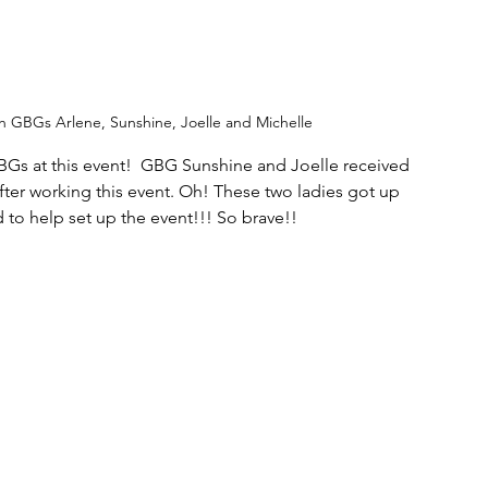
th GBGs Arlene, Sunshine, Joelle and Michelle 
Gs at this event!  GBG Sunshine and Joelle received 
s after working this event. Oh! These two ladies got up 
d to help set up the event!!! So brave!!