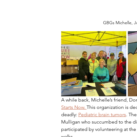
GBGs Michelle, J
A while back, Michelle’s friend, D
Starts Now. 
This organization is ded
deadly: 
Pediatric brain tumors
. The
Mulligan who succumbed to the dis
participated by volunteering at the
walks.