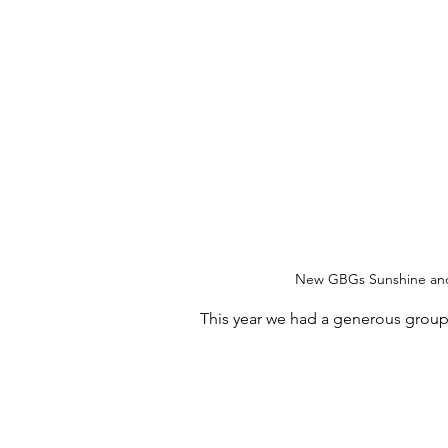
New GBGs Sunshine and 
This year we had a generous group o