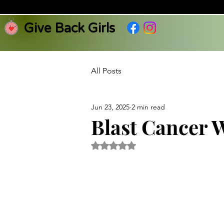
Give Back Girls
All Posts
Jun 23, 2025
2 min read
Blast Cancer 
Rated NaN out of 5 stars.