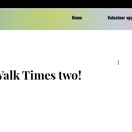
Home
Volunteer op
Walk Times two!