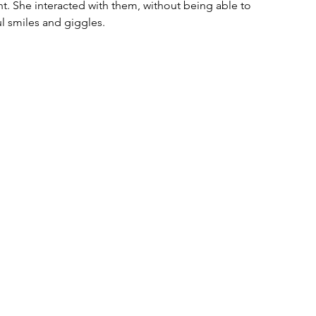
t. She interacted with them, without being able to 
l smiles and giggles. 