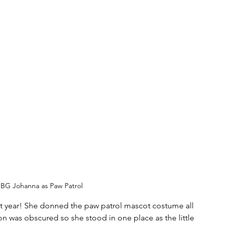
BG Johanna as Paw Patrol
t year! She donned the paw patrol mascot costume all 
ion was obscured so she stood in one place as the little 