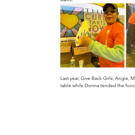
Last year, Give Back Girls, Angie, M
table while Donna tended the food