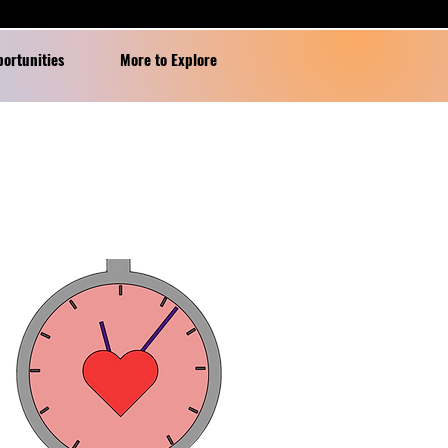
portunities
More to Explore