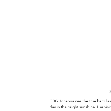
G
GBG Johanna was the true hero las
day in the bright sunshine. Her vis