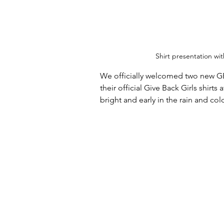
Shirt presentation wi
We officially welcomed two new GB
their official Give Back Girls shirt
bright and early in the rain and col