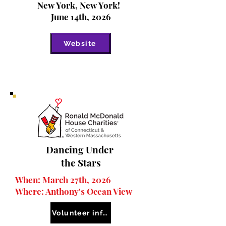
New York, New York!
June 14th, 2026
Website
Dancing Under
the Stars
When: March 27th, 2026
Where: Anthony's O
cean View
Volunteer information