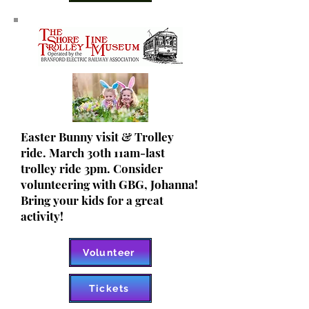
Easter Bunny visit & Trolley
ride. March 30th 11am-last
trolley ride 3pm. Consider
volunteering with GBG, Johanna!
Bring your kids for a great
activity!
Volunteer
Tickets