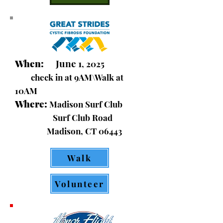
When:
June 1
, 2025
check in at 9AM\Walk at
10AM
Where:
Madison Surf Club
Surf Club Road
Madison, CT 06443
Walk
Volunteer