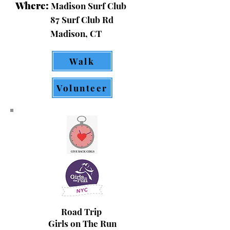
Where:
Madison Surf Club
87 Surf Club Rd
Madison, CT
Walk
Volunteer
Road Trip
Girls on The Run