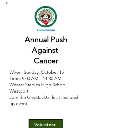
Annual Push
Against
Cancer
When: Sunday, October 15
Time: 9:00 AM – 11:30 AM
Where: Staples High School
,
Westport
Join the GiveBackGirls at this push-
up event!
Volunteer