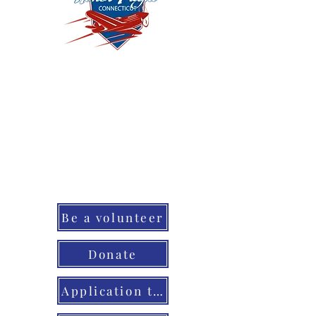
May 2, 2026 Join us at 7:30am
for the parade of honor in
our cheer squad or become
ah honor flight volunteer! You
can also Cheer when the
Vets come back home that
evening.
Be a volunteer
Donate
Application to honor YOUR vet