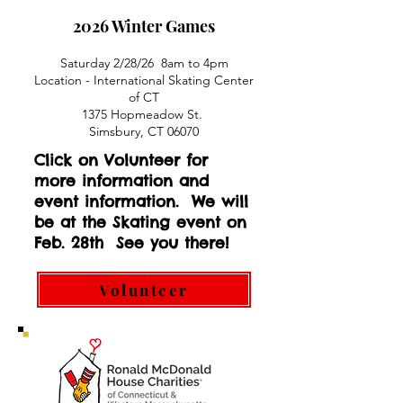
2026 Winter Games
Saturday 2/28/26 8am to 4pm
Location - International Skating Center
of CT
1375 Hopmeadow St. ​
Simsbury, CT 06070
Click on Volunteer for
more information and
event information. We will
be at the Skating event on
Feb. 28th See you there!
Volunteer