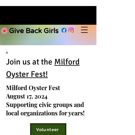
Give Back Girls
Join us at the
Milford
Oyster Fest!
Milford Oyster Fest
August 17, 2024
Supporting civic groups and
local organizations for years!
Volunteer