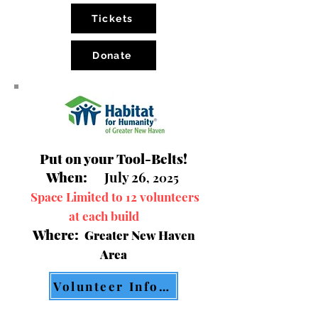
Tickets
Donate
Put on your Tool-Belts!
When:
July 26
, 2025
Space Limited to 12 volunteers
at each build
Where:
Greater New Haven
Area
Volunteer Information