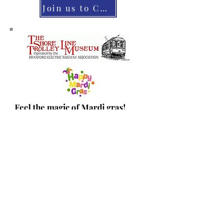
Join us to CHEER on our Veterans
Feel the magic of Mardi gras!
Help with the event or take the
family for some colorful fun!
March 1, 2025 11 AM - 2 PM
Volunteer
Tickets