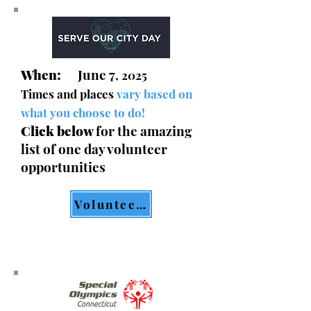
When:
June 7
, 2025
Times and places
vary based on
what you choose to do!
Click below
for the amazing
list of one day volunteer
opportunities
Volunteer List