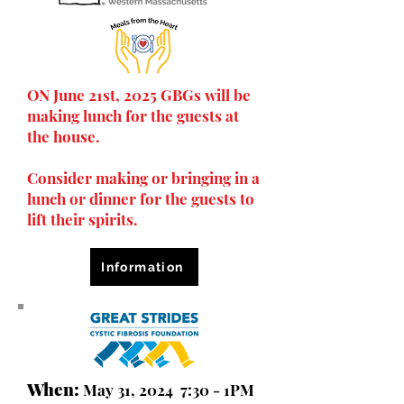
ON June 21st, 2025 GBGs will be
making lunch for the guests at
the house.
Consider making or bringing in a
lunch or dinner for the guests to
lift their spirits.
Information
When:
May 31, 2024 7:30 - 1PM